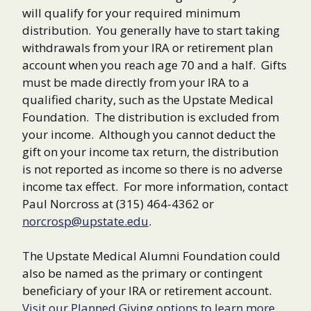
will qualify for your required minimum
distribution. You generally have to start taking
withdrawals from your IRA or retirement plan
account when you reach age 70 and a half. Gifts
must be made directly from your IRA to a
qualified charity, such as the Upstate Medical
Foundation. The distribution is excluded from
your income. Although you cannot deduct the
gift on your income tax return, the distribution
is not reported as income so there is no adverse
income tax effect. For more information, contact
Paul Norcross at (315) 464-4362 or
norcrosp@upstate.edu
.
The Upstate Medical Alumni Foundation could
also be named as the primary or contingent
beneficiary of your IRA or retirement account.
Visit our Planned Giving options to learn more.