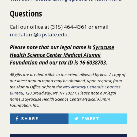
Questions
Call our office at (315) 464-4361 or email
medalum@upstate.edu.
Please note that our legal name is
Syracuse
Health Science Center Medical Alumni
Foundation
and our tax ID is 16-6038703.
All gifts are tax deductible to the extent allowed by law. A copy of
our latest annual report may be obtained, upon
request, from
the Alumni Office or from the
NYS Attorney General’s Charities
Bureau
, 120 Broadway, NY, NY 10271. Please note our legal
name is Syracuse Health Science Center Medical Alumni
Foundation, Inc.
SHARE
TWEET