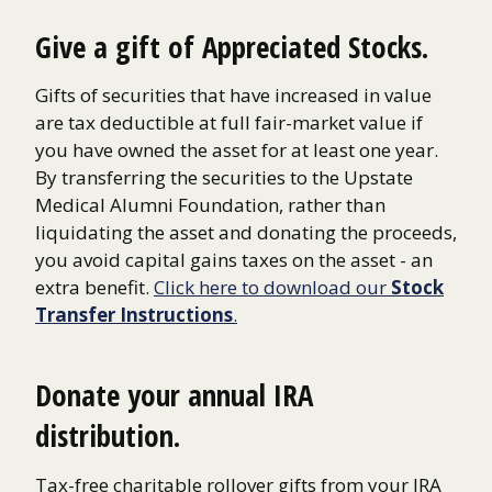
Give a gift of Appreciated Stocks.
Gifts of securities that have increased in value
are tax deductible at full fair-market value if
you have owned the asset for at least one year.
By transferring the securities to the Upstate
Medical Alumni Foundation, rather than
liquidating the asset and donating the proceeds,
you avoid capital gains taxes on the asset - an
extra benefit.
Click here to download our
Stock
Transfer Instructions
.
Donate your annual IRA
distribution.
Tax-free charitable rollover gifts from your IRA