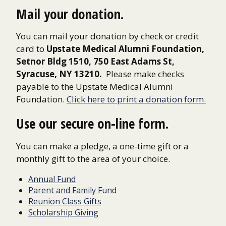
Mail your donation.
You can mail your donation by check or credit
card to
Upstate Medical Alumni Foundation,
Setnor Bldg 1510, 750 East Adams St,
Syracuse, NY 13210.
Please make checks
payable to the Upstate Medical Alumni
Foundation.
Click here to print a donation form.
Use our secure on-line form.
You can make a pledge, a one-time gift or a
monthly gift to the area of your choice.
Annual Fund
Parent and Family Fund
Reunion Class Gifts
Scholarship Giving