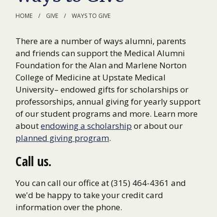
HOME
GIVE
WAYS TO GIVE
There are a number of ways alumni, parents
and friends can support the Medical Alumni
Foundation for the Alan and Marlene Norton
College of Medicine at Upstate Medical
University– endowed gifts for scholarships or
professorships, annual giving for yearly support
of our student programs and more. Learn more
about
endowing a scholarship
or about our
planned giving program
.
Call us.
You can call our office at (315) 464-4361 and
we'd be happy to take your credit card
information over the phone.