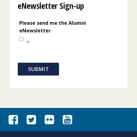
eNewsletter Sign-up
Please send me the Alumni
eNewsletter
*