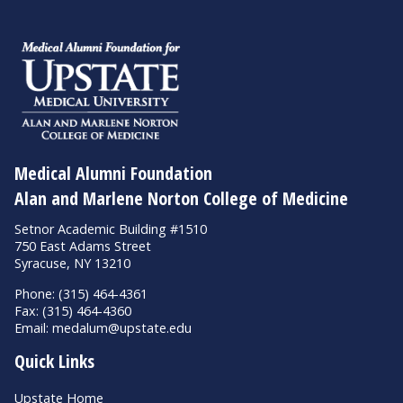
Medical Alumni Foundation
Alan and Marlene Norton College of Medicine
Setnor Academic Building #1510
750 East Adams Street
Syracuse, NY 13210
Phone: (315) 464-4361
Fax: (315) 464-4360
Email:
medalum@upstate.edu
Quick Links
Upstate Home