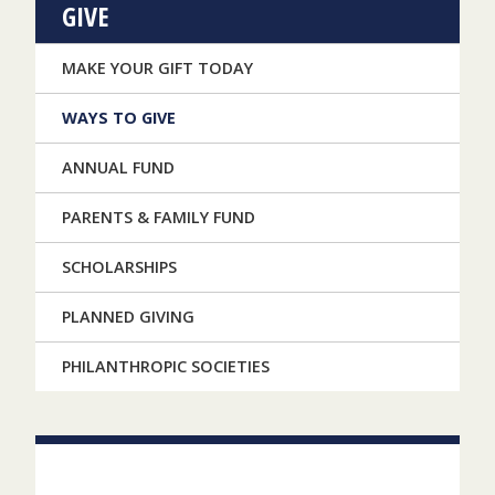
GIVE
MAKE YOUR GIFT TODAY
WAYS TO GIVE
ANNUAL FUND
PARENTS & FAMILY FUND
SCHOLARSHIPS
PLANNED GIVING
PHILANTHROPIC SOCIETIES