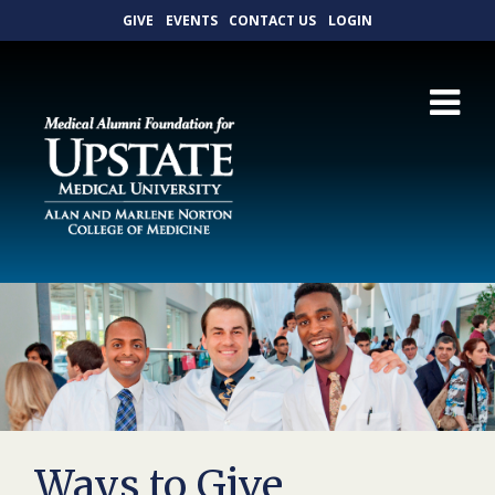
GIVE
EVENTS
CONTACT US
LOGIN
Ways to Give