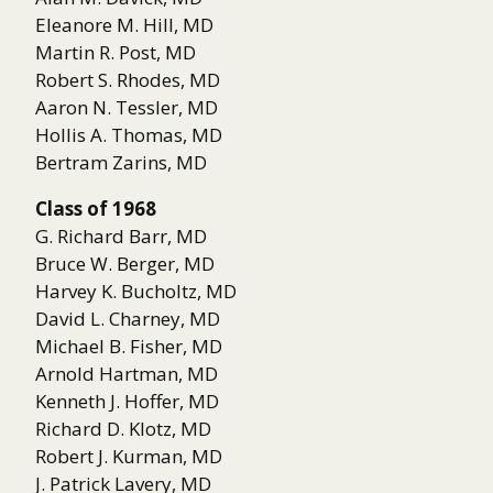
Eleanore M. Hill, MD
Martin R. Post, MD
Robert S. Rhodes, MD
Aaron N. Tessler, MD
Hollis A. Thomas, MD
Bertram Zarins, MD
Class of 1968
G. Richard Barr, MD
Bruce W. Berger, MD
Harvey K. Bucholtz, MD
David L. Charney, MD
Michael B. Fisher, MD
Arnold Hartman, MD
Kenneth J. Hoffer, MD
Richard D. Klotz, MD
Robert J. Kurman, MD
J. Patrick Lavery, MD