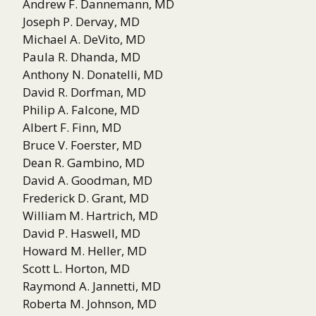
Andrew F. Dannemann, MD
Joseph P. Dervay, MD
Michael A. DeVito, MD
Paula R. Dhanda, MD
Anthony N. Donatelli, MD
David R. Dorfman, MD
Philip A. Falcone, MD
Albert F. Finn, MD
Bruce V. Foerster, MD
Dean R. Gambino, MD
David A. Goodman, MD
Frederick D. Grant, MD
William M. Hartrich, MD
David P. Haswell, MD
Howard M. Heller, MD
Scott L. Horton, MD
Raymond A. Jannetti, MD
Roberta M. Johnson, MD