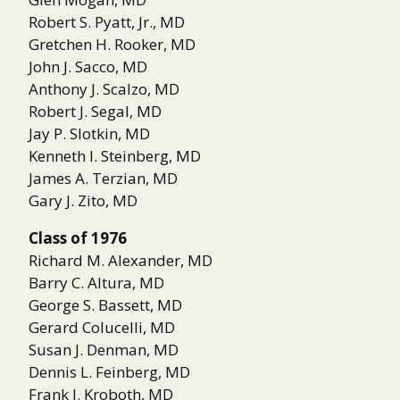
Robert S. Pyatt, Jr., MD
Gretchen H. Rooker, MD
John J. Sacco, MD
Anthony J. Scalzo, MD
Robert J. Segal, MD
Jay P. Slotkin, MD
Kenneth I. Steinberg, MD
James A. Terzian, MD
Gary J. Zito, MD
Class of 1976
Richard M. Alexander, MD
Barry C. Altura, MD
George S. Bassett, MD
Gerard Colucelli, MD
Susan J. Denman, MD
Dennis L. Feinberg, MD
Frank J. Kroboth, MD