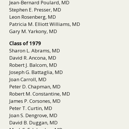
Jean-Bernard Poulard, MD
Stephen E. Presser, MD
Leon Rosenberg, MD
Patricia M. Elliott Williams, MD
Gary M. Yarkony, MD
Class of 1979
Sharon L. Abrams, MD
David R. Ancona, MD
Robert J. Balcom, MD
Joseph G. Battaglia, MD
Joan Carroll, MD
Peter D. Chapman, MD
Robert M. Constantine, MD
James P. Corsones, MD
Peter T. Curtin, MD
Joan S. Dengrove, MD
David B. Duggan, MD