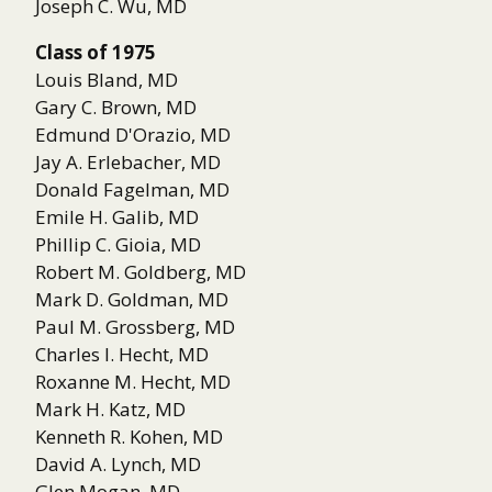
Joseph C. Wu, MD
Class of 1975
Louis Bland, MD
Gary C. Brown, MD
Edmund D'Orazio, MD
Jay A. Erlebacher, MD
Donald Fagelman, MD
Emile H. Galib, MD
Phillip C. Gioia, MD
Robert M. Goldberg, MD
Mark D. Goldman, MD
Paul M. Grossberg, MD
Charles I. Hecht, MD
Roxanne M. Hecht, MD
Mark H. Katz, MD
Kenneth R. Kohen, MD
David A. Lynch, MD
Glen Mogan, MD