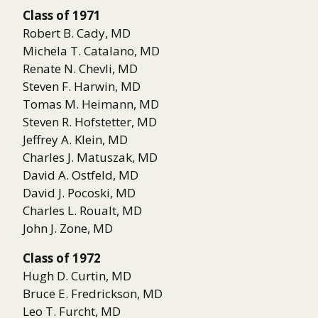
Class of 1971
Robert B. Cady, MD
Michela T. Catalano, MD
Renate N. Chevli, MD
Steven F. Harwin, MD
Tomas M. Heimann, MD
Steven R. Hofstetter, MD
Jeffrey A. Klein, MD
Charles J. Matuszak, MD
David A. Ostfeld, MD
David J. Pocoski, MD
Charles L. Roualt, MD
John J. Zone, MD
Class of 1972
Hugh D. Curtin, MD
Bruce E. Fredrickson, MD
Leo T. Furcht, MD