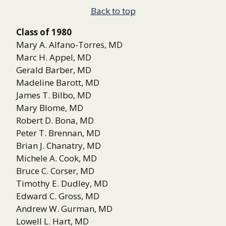
Back to top
Class of 1980
Mary A. Alfano-Torres, MD
Marc H. Appel, MD
Gerald Barber, MD
Madeline Barott, MD
James T. Bilbo, MD
Mary Blome, MD
Robert D. Bona, MD
Peter T. Brennan, MD
Brian J. Chanatry, MD
Michele A. Cook, MD
Bruce C. Corser, MD
Timothy E. Dudley, MD
Edward C. Gross, MD
Andrew W. Gurman, MD
Lowell L. Hart, MD