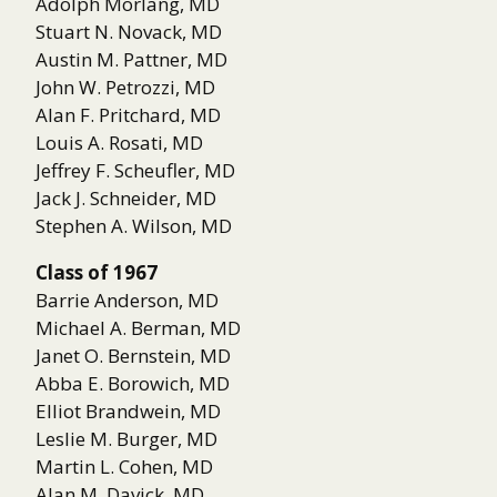
Adolph Morlang, MD
Stuart N. Novack, MD
Austin M. Pattner, MD
John W. Petrozzi, MD
Alan F. Pritchard, MD
Louis A. Rosati, MD
Jeffrey F. Scheufler, MD
Jack J. Schneider, MD
Stephen A. Wilson, MD
Class of 1967
Barrie Anderson, MD
Michael A. Berman, MD
Janet O. Bernstein, MD
Abba E. Borowich, MD
Elliot Brandwein, MD
Leslie M. Burger, MD
Martin L. Cohen, MD
Alan M. Davick, MD