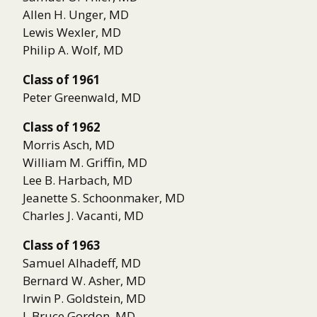
Allen H. Unger, MD
Lewis Wexler, MD
Philip A. Wolf, MD
Class of 1961
Peter Greenwald, MD
Class of 1962
Morris Asch, MD
William M. Griffin, MD
Lee B. Harbach, MD
Jeanette S. Schoonmaker, MD
Charles J. Vacanti, MD
Class of 1963
Samuel Alhadeff, MD
Bernard W. Asher, MD
Irwin P. Goldstein, MD
I. Bruce Gordon, MD