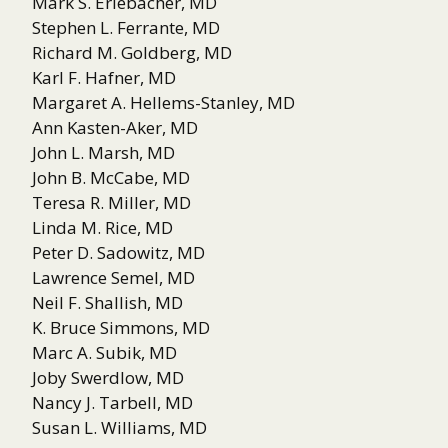
Mark S. Erlebacher, MD
Stephen L. Ferrante, MD
Richard M. Goldberg, MD
Karl F. Hafner, MD
Margaret A. Hellems-Stanley, MD
Ann Kasten-Aker, MD
John L. Marsh, MD
John B. McCabe, MD
Teresa R. Miller, MD
Linda M. Rice, MD
Peter D. Sadowitz, MD
Lawrence Semel, MD
Neil F. Shallish, MD
K. Bruce Simmons, MD
Marc A. Subik, MD
Joby Swerdlow, MD
Nancy J. Tarbell, MD
Susan L. Williams, MD