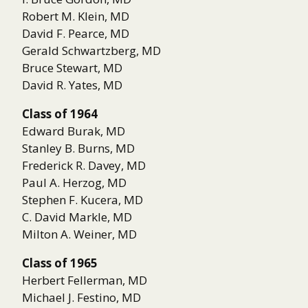
Robert M. Klein, MD
David F. Pearce, MD
Gerald Schwartzberg, MD
Bruce Stewart, MD
David R. Yates, MD
Class of 1964
Edward Burak, MD
Stanley B. Burns, MD
Frederick R. Davey, MD
Paul A. Herzog, MD
Stephen F. Kucera, MD
C. David Markle, MD
Milton A. Weiner, MD
Class of 1965
Herbert Fellerman, MD
Michael J. Festino, MD