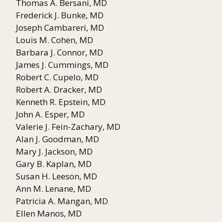
Thomas A. Bersani, MD
Frederick J. Bunke, MD
Joseph Cambareri, MD
Louis M. Cohen, MD
Barbara J. Connor, MD
James J. Cummings, MD
Robert C. Cupelo, MD
Robert A. Dracker, MD
Kenneth R. Epstein, MD
John A. Esper, MD
Valerie J. Fein-Zachary, MD
Alan J. Goodman, MD
Mary J. Jackson, MD
Gary B. Kaplan, MD
Susan H. Leeson, MD
Ann M. Lenane, MD
Patricia A. Mangan, MD
Ellen Manos, MD