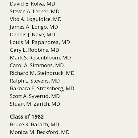
David E. Kolva, MD
Steven A. Lerner, MD
Vito A. Loguidice, MD
James A. Longo, MD
Dennis J. Nave, MD
Louis M. Papandrea, MD
Gary L. Robbins, MD
Mark S. Rosenbloom, MD
Carol A. Simmons, MD
Richard M. Steinbruck, MD
Ralph L. Stevens, MD
Barbara E. Strassberg, MD
Scott A. Syverud, MD
Stuart M. Zarich, MD
Class of 1982
Bruce K. Barach, MD
Monica M. Beckford, MD