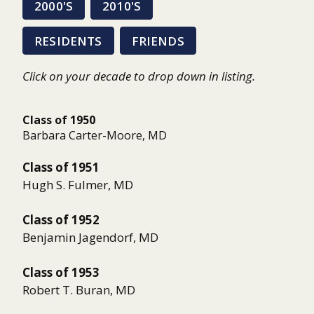
2000'S
2010'S
RESIDENTS
FRIENDS
Click on your decade to drop down in listing.
Class of 1950
Barbara Carter-Moore, MD
Class of 1951
Hugh S. Fulmer, MD
Class of 1952
Benjamin Jagendorf, MD
Class of 1953
Robert T. Buran, MD