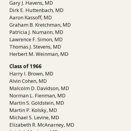
Gary J. Havens, MD
Dirk E. Huttenbach, MD
Aaron Kassoff, MD
Graham B. Kretchman, MD
Patricia J. Numann, MD
Lawrence F. Simon, MD
Thomas J. Stevens, MD
Herbert M. Weinman, MD
Class of 1966
Harry I. Brown, MD
Alvin Cohen, MD
Malcolm D. Davidson, MD
Norman L. Fienman, MD
Martin S. Goldstein, MD
Martin P. Kolsky, MD
Michael S. Levine, MD
Elizabeth R. McAnarney, MD