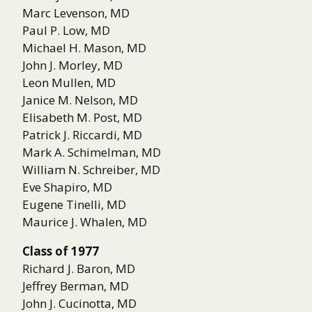
Marc Levenson, MD
Paul P. Low, MD
Michael H. Mason, MD
John J. Morley, MD
Leon Mullen, MD
Janice M. Nelson, MD
Elisabeth M. Post, MD
Patrick J. Riccardi, MD
Mark A. Schimelman, MD
William N. Schreiber, MD
Eve Shapiro, MD
Eugene Tinelli, MD
Maurice J. Whalen, MD
Class of 1977
Richard J. Baron, MD
Jeffrey Berman, MD
John J. Cucinotta, MD