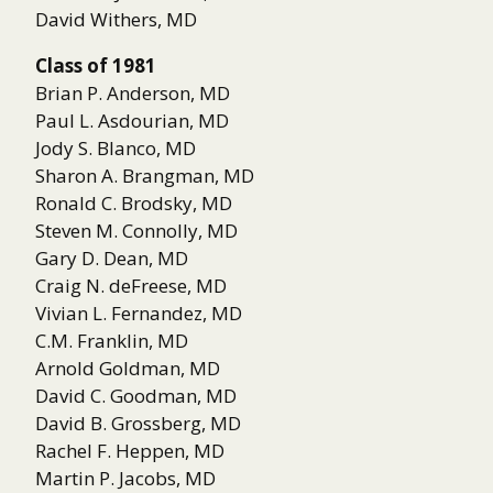
David Withers, MD
Class of 1981
Brian P. Anderson, MD
Paul L. Asdourian, MD
Jody S. Blanco, MD
Sharon A. Brangman, MD
Ronald C. Brodsky, MD
Steven M. Connolly, MD
Gary D. Dean, MD
Craig N. deFreese, MD
Vivian L. Fernandez, MD
C.M. Franklin, MD
Arnold Goldman, MD
David C. Goodman, MD
David B. Grossberg, MD
Rachel F. Heppen, MD
Martin P. Jacobs, MD