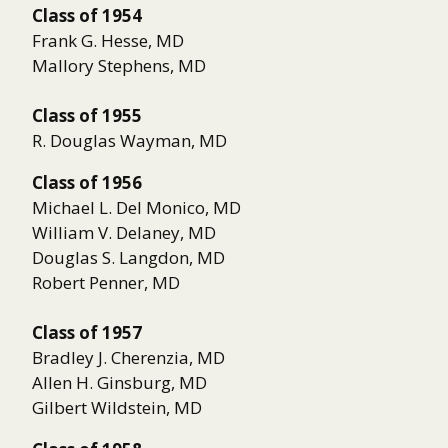
Class of 1954
Frank G. Hesse, MD
Mallory Stephens, MD
Class of 1955
R. Douglas Wayman, MD
Class of 1956
Michael L. Del Monico, MD
William V. Delaney, MD
Douglas S. Langdon, MD
Robert Penner, MD
Class of 1957
Bradley J. Cherenzia, MD
Allen H. Ginsburg, MD
Gilbert Wildstein, MD