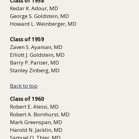
Class of 1958
Kedar K. Adour, MD
George S. Goldstein, MD
Howard L. Weinberger, MD
Class of 1959
Zaven S. Ayanian, MD
Elliott J. Goldstein, MD
Barry P. Pariser, MD
Stanley Zinberg, MD
Back to top
Class of 1960
Robert E. Alessi, MD
Robert A. Bornhurst, MD
Mark Greenspan, MD
Harold N. Jacklin, MD
Samuel O. Thier, MD