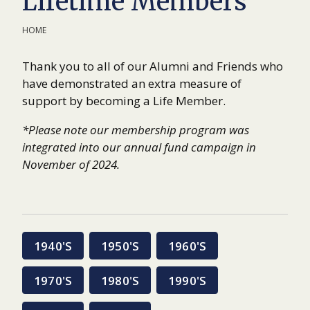
Lifetime Members
HOME
Thank you to all of our Alumni and Friends who
have demonstrated an extra measure of
support by becoming a Life Member.
*Please note our membership program was
integrated into our annual fund campaign in
November of 2024.
1940'S
1950'S
1960'S
1970'S
1980'S
1990'S