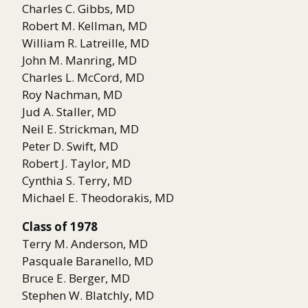
Charles C. Gibbs, MD
Robert M. Kellman, MD
William R. Latreille, MD
John M. Manring, MD
Charles L. McCord, MD
Roy Nachman, MD
Jud A. Staller, MD
Neil E. Strickman, MD
Peter D. Swift, MD
Robert J. Taylor, MD
Cynthia S. Terry, MD
Michael E. Theodorakis, MD
Class of 1978
Terry M. Anderson, MD
Pasquale Baranello, MD
Bruce E. Berger, MD
Stephen W. Blatchly, MD