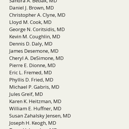
Sandra A. Bebak, MD
Daniel J. Brown, MD
Christopher A. Clyne, MD
Lloyd M. Cook, MD
George N. Coritsidis, MD
Kevin M. Coughlin, MD
Dennis D. Daly, MD
James Desemone, MD
Cheryl A. DeSimone, MD
Pierre E. Dionne, MD
Eric L. Fremed, MD
Phyllis D. Fried, MD
Michael P. Gabris, MD
Jules Greif, MD
Karen K. Heitzman, MD
William E. Huffner, MD
Susan Zahalsky Jensen, MD
Joseph H. Keogh, MD