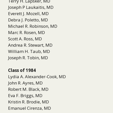
Terry H. Lapsker, MD
Joseph P Laukaitis, MD
Everett J. Mozell, MD
Debra J. Poletto, MD
Michael R. Robinson, MD
Marc R. Rosen, MD
Scott A. Ross, MD
Andrea R. Stewart, MD
William H. Taub, MD
Joseph R. Tobin, MD
Class of 1984
Lydia A. Alexander-Cook, MD
John R. Ayres, MD
Robert M. Black, MD
Eva F. Briggs, MD
Kristin R. Brodie, MD
Emanuel Cirenza, MD