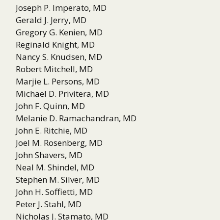
Joseph P. Imperato, MD
Gerald J. Jerry, MD
Gregory G. Kenien, MD
Reginald Knight, MD
Nancy S. Knudsen, MD
Robert Mitchell, MD
Marjie L. Persons, MD
Michael D. Privitera, MD
John F. Quinn, MD
Melanie D. Ramachandran, MD
John E. Ritchie, MD
Joel M. Rosenberg, MD
John Shavers, MD
Neal M. Shindel, MD
Stephen M. Silver, MD
John H. Soffietti, MD
Peter J. Stahl, MD
Nicholas J. Stamato, MD