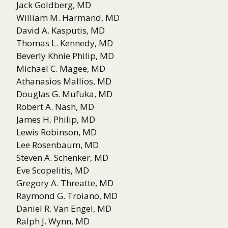
Jack Goldberg, MD
William M. Harmand, MD
David A. Kasputis, MD
Thomas L. Kennedy, MD
Beverly Khnie Philip, MD
Michael C. Magee, MD
Athanasios Mallios, MD
Douglas G. Mufuka, MD
Robert A. Nash, MD
James H. Philip, MD
Lewis Robinson, MD
Lee Rosenbaum, MD
Steven A. Schenker, MD
Eve Scopelitis, MD
Gregory A. Threatte, MD
Raymond G. Troiano, MD
Daniel R. Van Engel, MD
Ralph J. Wynn, MD