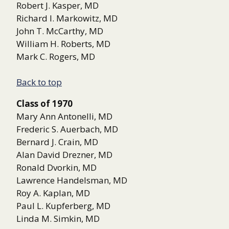
Robert J. Kasper, MD
Richard I. Markowitz, MD
John T. McCarthy, MD
William H. Roberts, MD
Mark C. Rogers, MD
Back to top
Class of 1970
Mary Ann Antonelli, MD
Frederic S. Auerbach, MD
Bernard J. Crain, MD
Alan David Drezner, MD
Ronald Dvorkin, MD
Lawrence Handelsman, MD
Roy A. Kaplan, MD
Paul L. Kupferberg, MD
Linda M. Simkin, MD