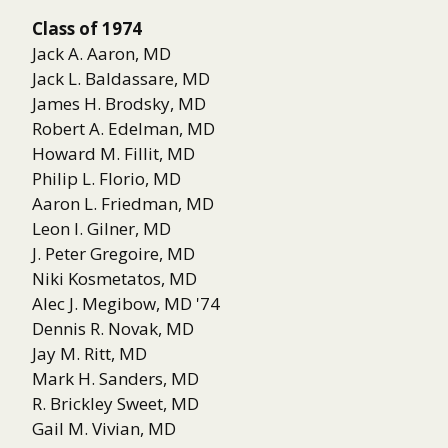
Class of 1974
Jack A. Aaron, MD
Jack L. Baldassare, MD
James H. Brodsky, MD
Robert A. Edelman, MD
Howard M. Fillit, MD
Philip L. Florio, MD
Aaron L. Friedman, MD
Leon I. Gilner, MD
J. Peter Gregoire, MD
Niki Kosmetatos, MD
Alec J. Megibow, MD '74
Dennis R. Novak, MD
Jay M. Ritt, MD
Mark H. Sanders, MD
R. Brickley Sweet, MD
Gail M. Vivian, MD