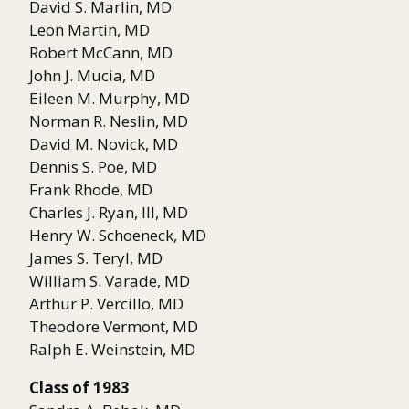
David S. Marlin, MD
Leon Martin, MD
Robert McCann, MD
John J. Mucia, MD
Eileen M. Murphy, MD
Norman R. Neslin, MD
David M. Novick, MD
Dennis S. Poe, MD
Frank Rhode, MD
Charles J. Ryan, III, MD
Henry W. Schoeneck, MD
James S. Teryl, MD
William S. Varade, MD
Arthur P. Vercillo, MD
Theodore Vermont, MD
Ralph E. Weinstein, MD
Class of 1983