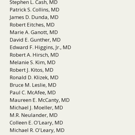
Stephen L. Cash, MD
Patrick S. Collins, MD
James D. Dunda, MD
Robert Eitches, MD
Marie A. Ganott, MD
David E. Gunther, MD
Edward F. Higgins, Jr., MD
Robert A. Hirsch, MD
Melanie S. Kim, MD
Robert J. Kitos, MD
Ronald D. Klizek, MD
Bruce M. Leslie, MD
Paul C. McAfee, MD
Maureen E. McCanty, MD
Michael J. Moeller, MD
M.R. Neulander, MD
Colleen E. O'Leary, MD
Michael R. O'Leary, MD