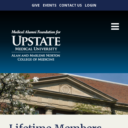
GIVE
EVENTS
CONTACT US
LOGIN