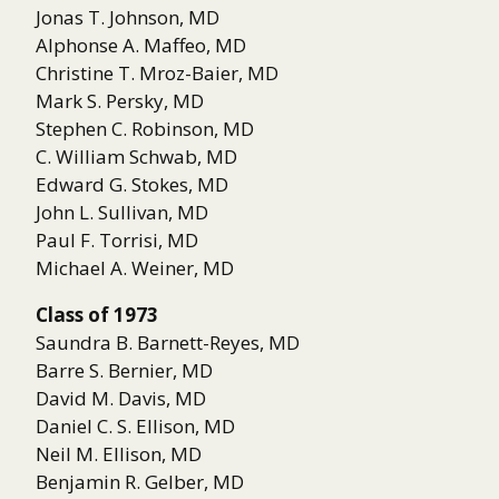
Jonas T. Johnson, MD
Alphonse A. Maffeo, MD
Christine T. Mroz-Baier, MD
Mark S. Persky, MD
Stephen C. Robinson, MD
C. William Schwab, MD
Edward G. Stokes, MD
John L. Sullivan, MD
Paul F. Torrisi, MD
Michael A. Weiner, MD
Class of 1973
Saundra B. Barnett-Reyes, MD
Barre S. Bernier, MD
David M. Davis, MD
Daniel C. S. Ellison, MD
Neil M. Ellison, MD
Benjamin R. Gelber, MD