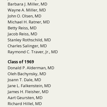
Barbara J. Miller, MD
Wayne A. Miller, MD
John O. Olsen, MD
Michael H. Ratner, MD
Betty Reiss, MD
Jacob Reiss, MD
Stanley Rothschild, MD
Charles Salinger, MD
Raymond C. Traver, Jr., MD
Class of 1969
Donald P. Alderman, MD
Oleh Bachynsky, MD
Joann T. Dale, MD
Jane L. Falkenstein, MD
James H. Fleisher, MD
Aart Geursten, MD
Richard Hillel, MD