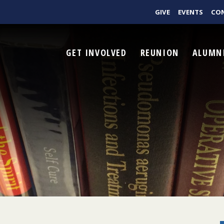
GIVE
EVENTS
CO
GET INVOLVED
REUNION
ALUMN