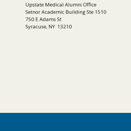
Upstate Medical Alumni Office
Setnor Academic Building Ste 1510
750 E Adams St
Syracuse, NY 13210