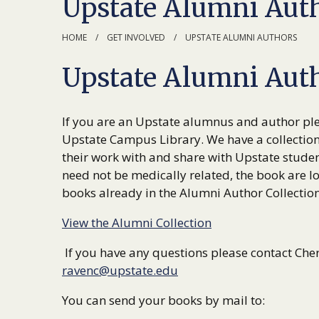
Upstate Alumni Aut
HOME
GET INVOLVED
UPSTATE ALUMNI AUTHORS
Upstate Alumni Auth
If you are an Upstate alumnus and author ple
Upstate Campus Library. We have a collectio
their work with and share with Upstate studen
need not be medically related, the book are lo
books already in the Alumni Author Collection 
View the Alumni Collection
If you have any questions please contact Che
ravenc@upstate.edu
You can send your books by mail to: