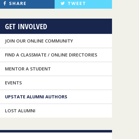
SHARE
TWEET
GET INVOLVED
JOIN OUR ONLINE COMMUNITY
FIND A CLASSMATE / ONLINE DIRECTORIES
MENTOR A STUDENT
EVENTS
UPSTATE ALUMNI AUTHORS
LOST ALUMNI