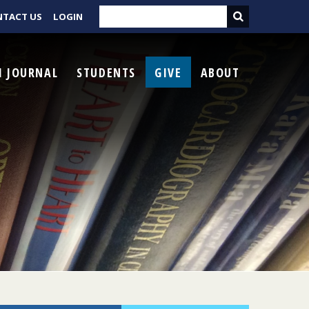
NTACT US
LOGIN
I JOURNAL
STUDENTS
GIVE
ABOUT