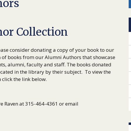
hors
or Collection
ase consider donating a copy of your book to our
n of books from our Alumni Authors that showcase
ts, alumni, faculty and staff. The books donated
cated in the library by their subject. To view the
click the link below.
re Raven at 315-464-4361 or email