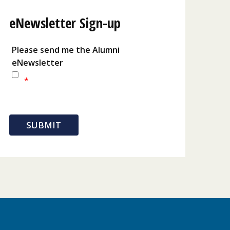
eNewsletter Sign-up
Please send me the Alumni
eNewsletter
*