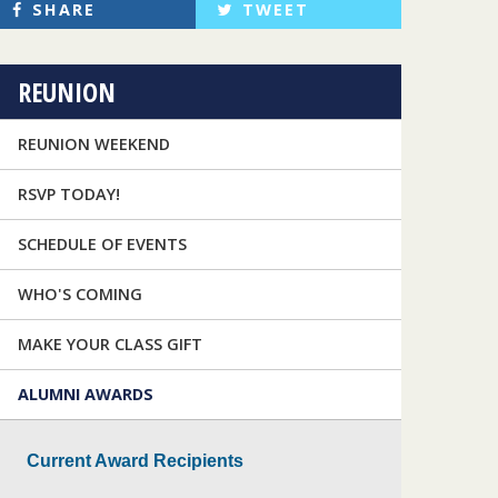
SHARE
TWEET
REUNION
REUNION WEEKEND
RSVP TODAY!
SCHEDULE OF EVENTS
WHO'S COMING
MAKE YOUR CLASS GIFT
ALUMNI AWARDS
Current Award Recipients