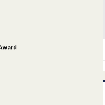
 Award