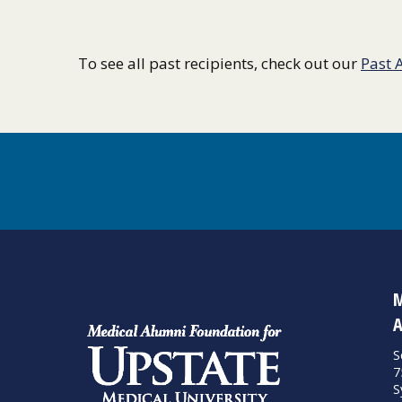
To see all past recipients, check out our
Past 
M
A
S
7
S