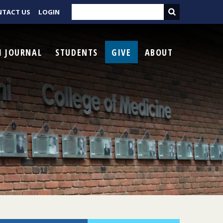
NTACT US
LOGIN
I JOURNAL
STUDENTS
GIVE
ABOUT