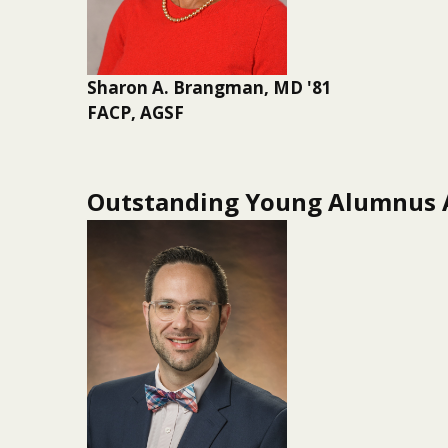
Sharon A. Brangman, MD '81
FACP, AGSF
Outstanding Young Alumnus