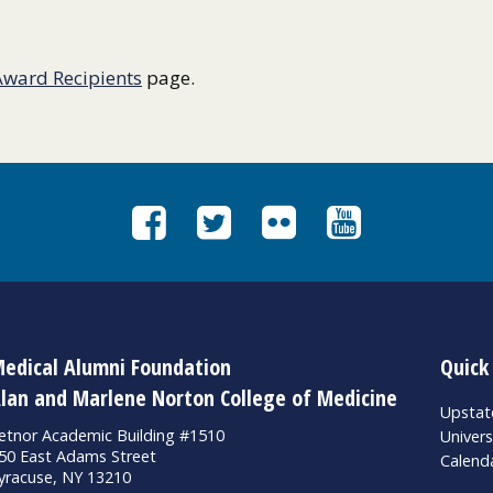
Award Recipients
page.
edical Alumni Foundation
Quick
lan and Marlene Norton College of Medicine
Upsta
etnor Academic Building #1510
Univers
50 East Adams Street
Calend
yracuse, NY 13210