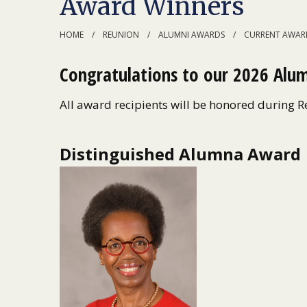
Award Winners
HOME
REUNION
ALUMNI AWARDS
CURRENT AWARD
Congratulations to our 2026 Alum
All award recipients will be honored during 
Distinguished Alumna Award