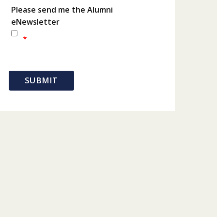
Please send me the Alumni
eNewsletter
*