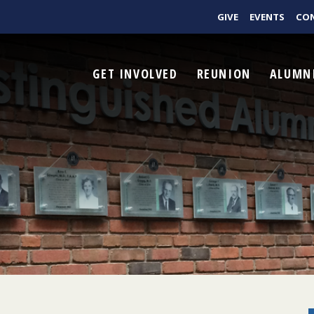
GIVE
EVENTS
CO
GET INVOLVED
REUNION
ALUMN