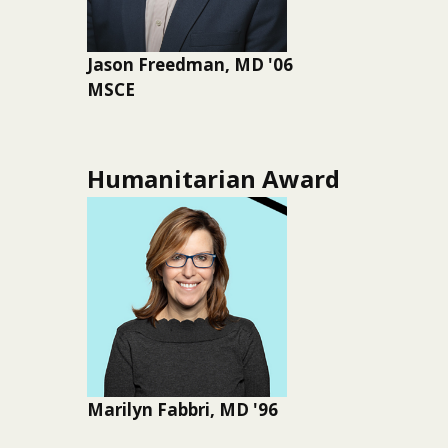
Jason Freedman, MD '06
MSCE
Humanitarian Award
Marilyn Fabbri, MD '96