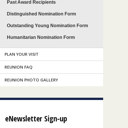
Past Award Recipients
Distinguished Nomination Form
Outstanding Young Nomination Form
Humanitarian Nomination Form
PLAN YOUR VISIT
REUNION FAQ
REUNION PHOTO GALLERY
eNewsletter Sign-up