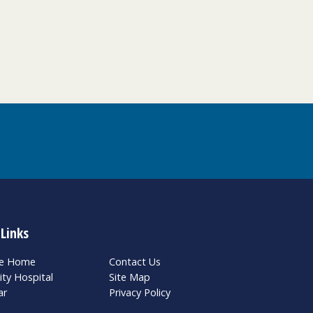
 Links
te Home
Contact Us
ity Hospital
Site Map
ar
Privacy Policy