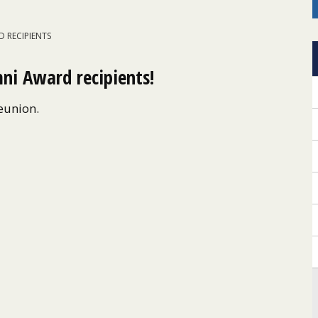
 RECIPIENTS
ni Award recipients!
Reunion.