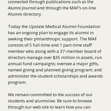
connected through publications such as the
Alumni Journal
and through the MAF’s on-line
Alumni directory.
Today the Upstate Medical Alumni Foundation
has an ongoing plan to engage its alumni in
seeking their philanthropic support. The MAF
consists of 5 full-time and 1 part-time staff
member who along with a 37-member board of
directors manage over $35 million in assets, run
annual fund campaigns; oversee a major gifts,
named giving and planned giving program; and
administer the student scholarships and awards
program.
We remain committed to the success of our
students and alumni/ae. Be sure to browse
through our web site to learn how you can