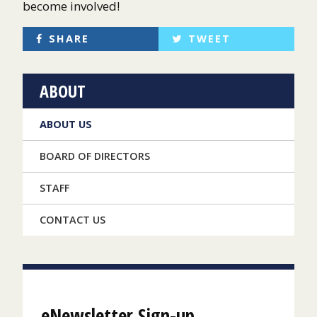
become involved!
SHARE
TWEET
ABOUT
ABOUT US
BOARD OF DIRECTORS
STAFF
CONTACT US
eNewsletter Sign-up