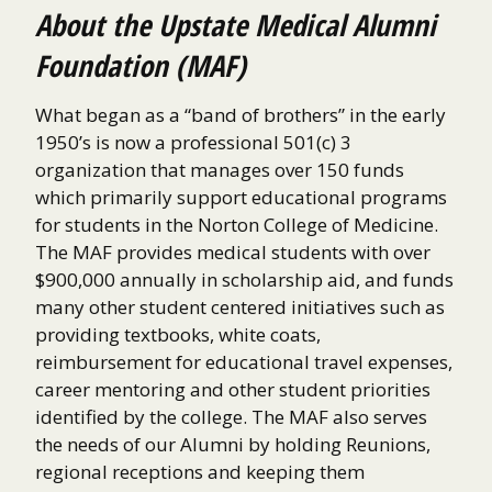
About the Upstate Medical Alumni
Foundation (MAF)
What began as a “band of brothers” in the early
1950’s is now a professional 501(c) 3
organization that manages over 150 funds
which primarily support educational programs
for students in the Norton College of Medicine.
The MAF provides medical students with over
$900,000 annually in scholarship aid, and funds
many other student centered initiatives such as
providing textbooks, white coats,
reimbursement for educational travel expenses,
career mentoring and other student priorities
identified by the college. The MAF also serves
the needs of our Alumni by holding Reunions,
regional receptions and keeping them