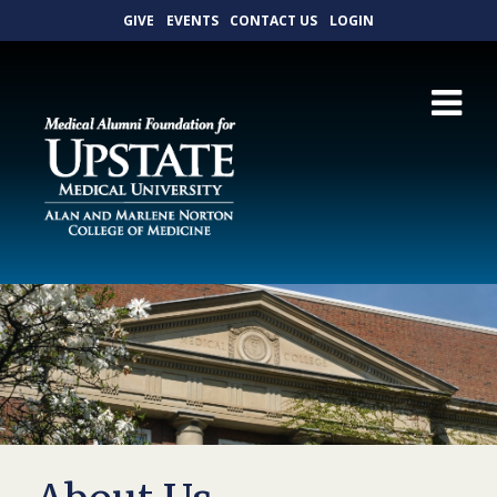
GIVE
EVENTS
CONTACT US
LOGIN