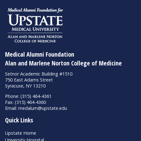
Medical Alumni Foundation
Alan and Marlene Norton College of Medicine
Setnor Academic Building #1510
750 East Adams Street
Syracuse, NY 13210
Phone: (315) 464-4361
Fax: (315) 464-4360
Email:
medalum@upstate.edu
Quick Links
Upstate Home
University Hospital