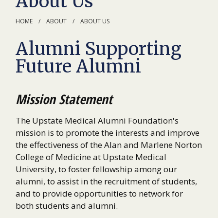
About Us
HOME
ABOUT
ABOUT US
Alumni Supporting
Future Alumni
Mission Statement
The Upstate Medical Alumni Foundation's
mission is to promote the interests and improve
the effectiveness of the Alan and Marlene Norton
College of Medicine at Upstate Medical
University, to foster fellowship among our
alumni, to assist in the recruitment of students,
and to provide opportunities to network for
both students and alumni.