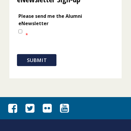
Please send me the Alumni
eNewsletter
*