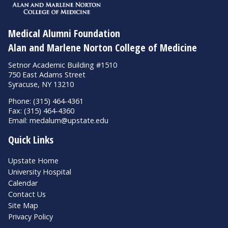
Medical Alumni Foundation
Alan and Marlene Norton College of Medicine
Setnor Academic Building #1510
750 East Adams Street
Syracuse, NY 13210
Phone: (315) 464-4361
Fax: (315) 464-4360
Email:
medalum@upstate.edu
Quick Links
Upstate Home
University Hospital
Calendar
Contact Us
Site Map
Privacy Policy