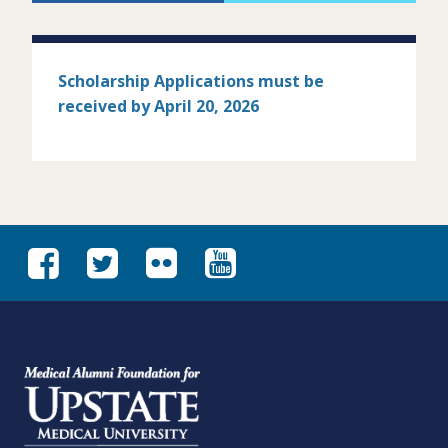
Scholarship Applications must
be
received by April 20, 2026