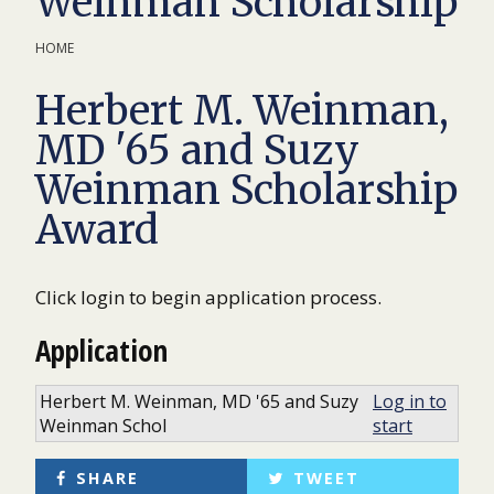
Weinman Scholarship
HOME
Herbert M. Weinman,
MD '65 and Suzy
Weinman Scholarship
Award
Click login to begin application process.
Application
Herbert M. Weinman, MD '65 and Suzy
Log in to
Weinman Schol
start
SHARE
TWEET