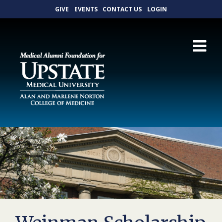
GIVE
EVENTS
CONTACT US
LOGIN