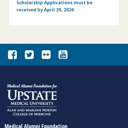
Scholarship Applications must
be
received by April 20, 2026
Medical Alumni Foundation