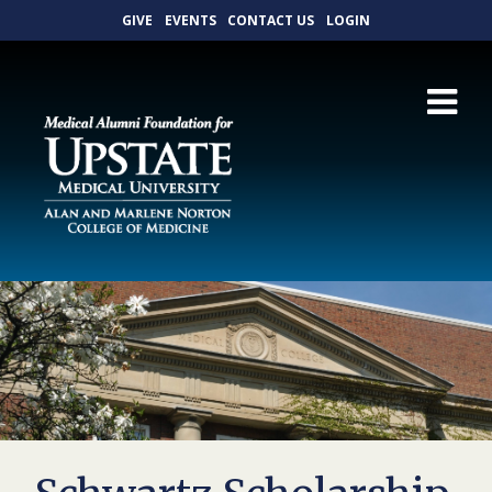
GIVE
EVENTS
CONTACT US
LOGIN