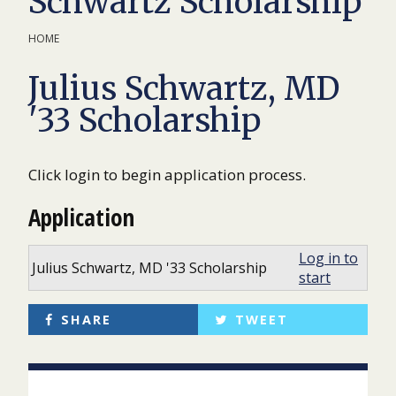
Schwartz Scholarship
HOME
Julius Schwartz, MD
'33 Scholarship
Click login to begin application process.
Application
Log in to
Julius Schwartz, MD '33 Scholarship
start
SHARE
TWEET