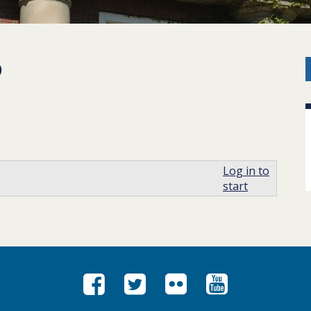
p
Log in to
start