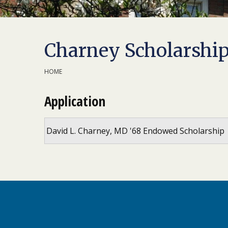
Charney Scholarshi
HOME
Application
David L. Charney, MD '68 Endowed Scholarship