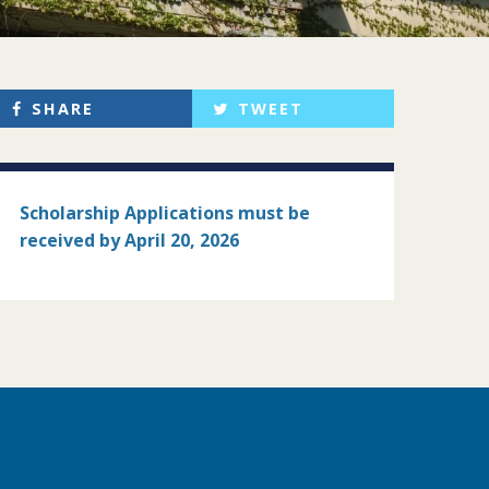
SHARE
TWEET
Scholarship Applications must
be
received by April 20, 2026