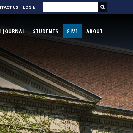
NTACT US
LOGIN
I JOURNAL
STUDENTS
GIVE
ABOUT