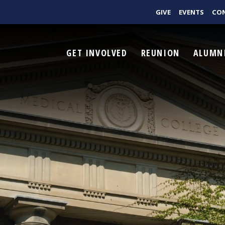
GIVE
EVENTS
CO
GET INVOLVED
REUNION
ALUMN