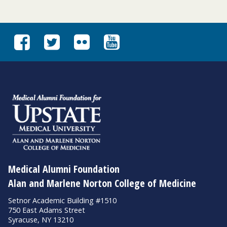
Medical Alumni Foundation
Alan and Marlene Norton College of Medicine
Setnor Academic Building #1510
750 East Adams Street
Syracuse, NY 13210