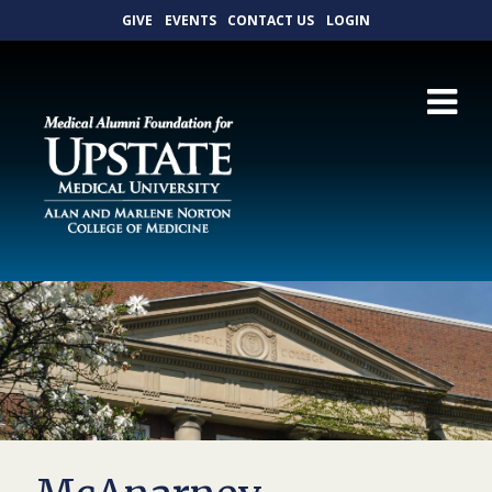
GIVE
EVENTS
CONTACT US
LOGIN