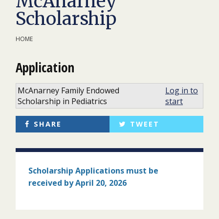
McAnarney
Scholarship
HOME
Application
McAnarney Family Endowed
Log in to
Scholarship in Pediatrics
start
SHARE
TWEET
Scholarship Applications must
be
received by April 20, 2026