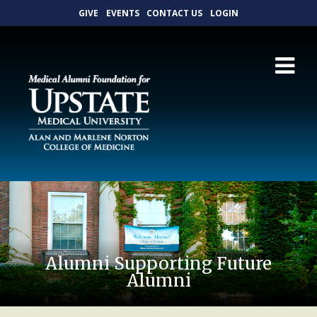
GIVE
EVENTS
CONTACT US
LOGIN
Alumni Supporting Future
Alumni