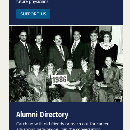
future physicians.
SUPPORT US
Alumni Directory
Catch up with old friends or reach out for career
advancing networking. Join the conversation.