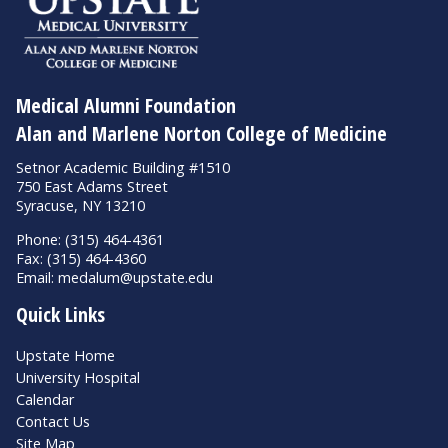
Medical Alumni Foundation
Alan and Marlene Norton College of Medicine
Setnor Academic Building #1510
750 East Adams Street
Syracuse, NY 13210
Phone: (315) 464-4361
Fax: (315) 464-4360
Email:
medalum@upstate.edu
Quick Links
Upstate Home
University Hospital
Calendar
Contact Us
Site Map