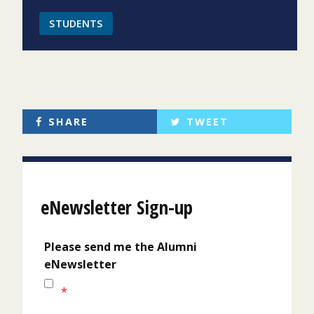
STUDENTS
SHARE
TWEET
eNewsletter Sign-up
Please send me the Alumni
eNewsletter
*