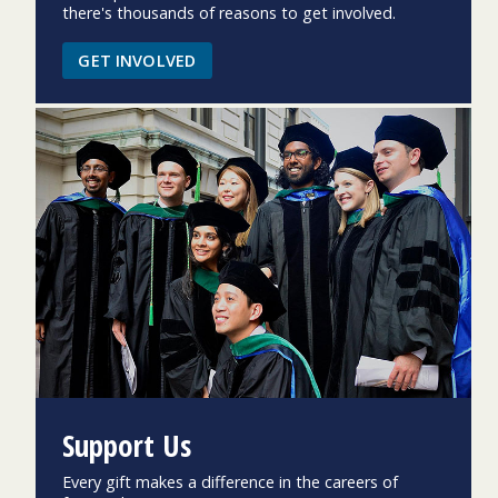
there's thousands of reasons to get involved.
GET INVOLVED
Support Us
Every gift makes a difference in the careers of