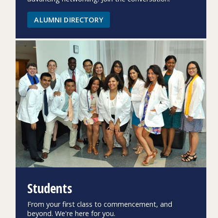
ALUMNI DIRECTORY
Students
From your first class to commencement, and
beyond. We're here for you.