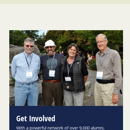
Get Involved
With a powerful network of over 9,000 alumni,