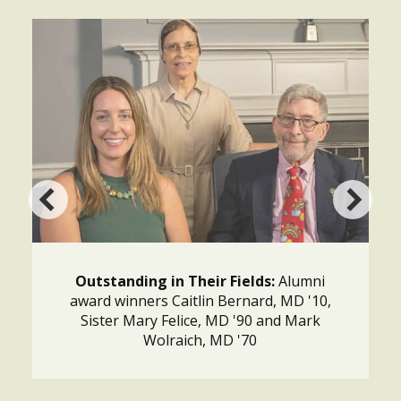
Outstanding in Their Fields:
Alumni
award winners Caitlin Bernard, MD '10,
Sister Mary Felice, MD '90 and Mark
Wolraich, MD '70