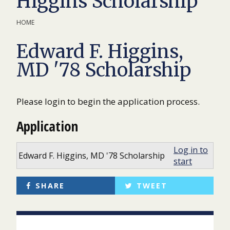
Higgins Scholarship
HOME
Edward F. Higgins,
MD '78 Scholarship
Please login to begin the application process.
Application
Log in to
Edward F. Higgins, MD '78 Scholarship
start
SHARE
TWEET