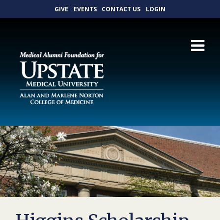
GIVE
EVENTS
CONTACT US
LOGIN