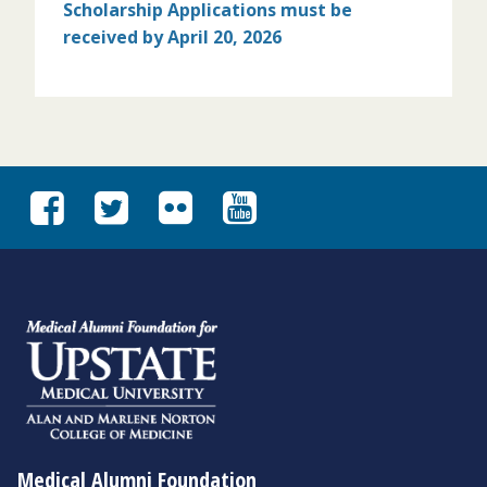
Scholarship Applications must
be
received by April 20, 2026
Medical Alumni Foundation