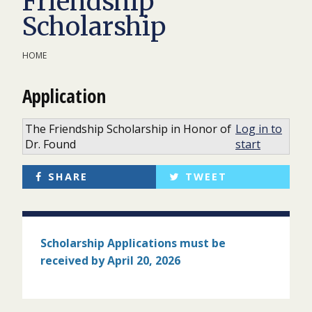
Friendship
Scholarship
HOME
Application
The Friendship Scholarship in Honor of
Log in to
Dr. Found
start
SHARE
TWEET
Scholarship Applications must
be
received by April 20, 2026