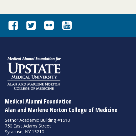
Medical Alumni Foundation
Alan and Marlene Norton College of Medicine
Setnor Academic Building #1510
750 East Adams Street
Syracuse, NY 13210