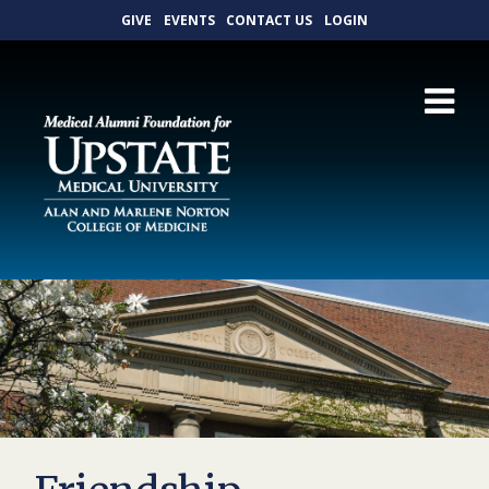
GIVE
EVENTS
CONTACT US
LOGIN