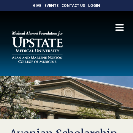
GIVE
EVENTS
CONTACT US
LOGIN