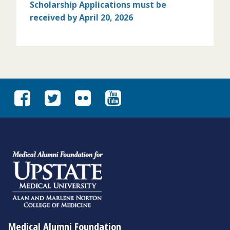
Scholarship Applications must
be
received by April 20, 2026
Medical Alumni Foundation