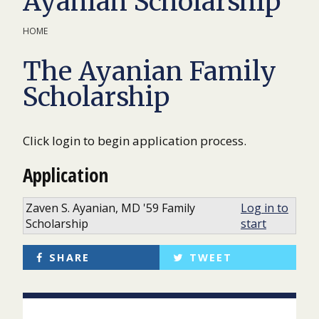
Ayanian Scholarship
HOME
The Ayanian Family
Scholarship
Click login to begin application process.
Application
Zaven S. Ayanian, MD '59 Family
Log in to
Scholarship
start
SHARE
TWEET