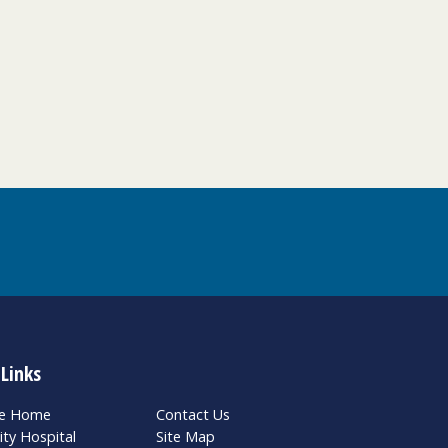
 Links
te Home
Contact Us
ity Hospital
Site Map