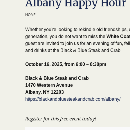
Albany Happy Hour
HOME
Whether you're looking to rekindle old friendships,
generation, you do not want to miss the
White Coat
guest are invited to join us for an evening of fun, f
and drinks at the Black & Blue Steak and Crab.
October 16, 2025, from 6:00 – 8:30pm
Black & Blue Steak and Crab
1470 Western Avenue
Albany, NY 12203
https://blackandbluesteakandcrab.com/albany/
Register for this
free
event today!