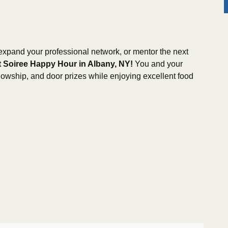
 expand your professional network, or mentor the next
 Soiree Happy Hour in Albany, NY!
You and your
ellowship, and door prizes while enjoying excellent food