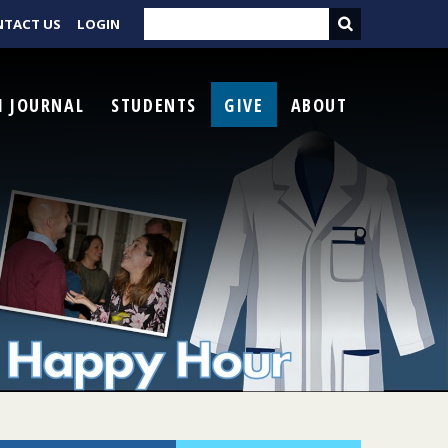
NTACT US
LOGIN
I JOURNAL
STUDENTS
GIVE
ABOUT