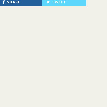
SHARE
TWEET