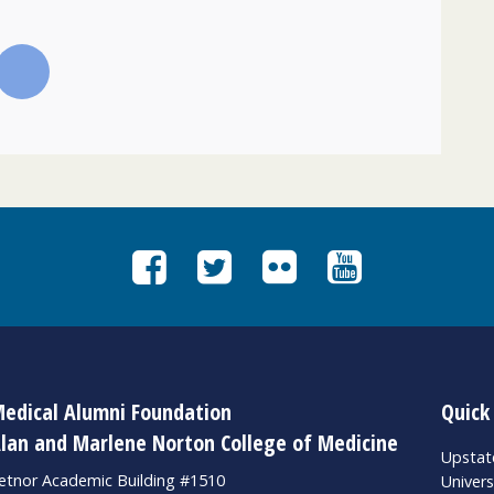
edical Alumni Foundation
Quick
lan and Marlene Norton College of Medicine
Upsta
etnor Academic Building #1510
Univers