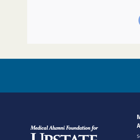
M
A
S