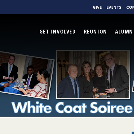
GIVE
EVENTS
CO
GET INVOLVED
REUNION
ALUMN