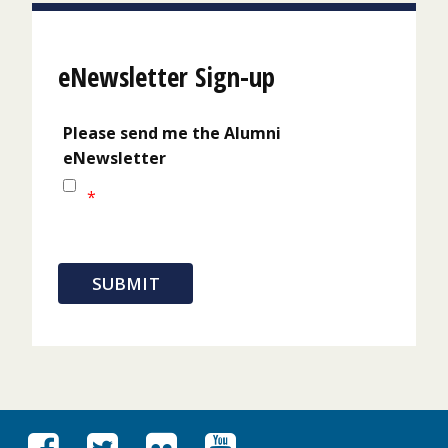
eNewsletter Sign-up
Please send me the Alumni
eNewsletter
*