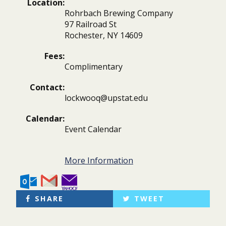
Location:
Rohrbach Brewing Company
97 Railroad St
Rochester, NY 14609
Fees:
Complimentary
Contact:
lockwooq@upstat.edu
Calendar:
Event Calendar
More Information
SHARE
TWEET