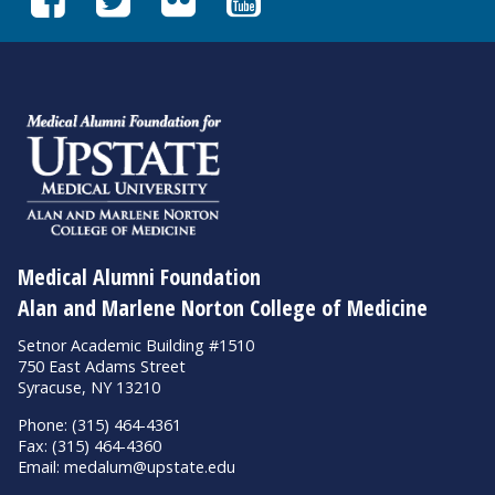
Medical Alumni Foundation
Alan and Marlene Norton College of Medicine
Setnor Academic Building #1510
750 East Adams Street
Syracuse, NY 13210
Phone: (315) 464-4361
Fax: (315) 464-4360
Email:
medalum@upstate.edu