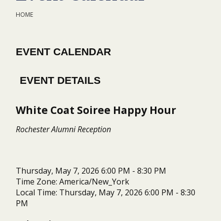
HOME
EVENT CALENDAR
EVENT DETAILS
White Coat Soiree Happy Hour
Rochester Alumni Reception
Thursday, May 7, 2026 6:00 PM - 8:30 PM
Time Zone: America/New_York
Local Time: Thursday, May 7, 2026 6:00 PM - 8:30
PM