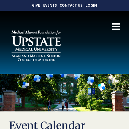
GIVE
EVENTS
CONTACT US
LOGIN
Event Calendar